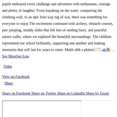
pupils embraced every challenge and adventure with enthusiasm, courage
and plenty of laughter. From kayaking on the water, conquering the
climbing wall, to an epic four-way tug of war, there was something for
everyone to enjoy.
The excitement continued with archery, obstacle courses,
pier jumping, muddy slides that left lots of smiling faces, and peaceful
nature walks, where we explored the beautiful surroundings.
The children
represented our school brilliantly, supporting one another and making
memories that will last for years to come. Maith sibh a pháistí
...
See More
See Less
Video
View on Facebook
·
Share
Share on Facebook
Share on Twitter
Share on LinkedIn
Share by Email