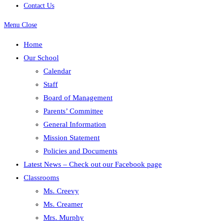
Contact Us
Menu
Close
Home
Our School
Calendar
Staff
Board of Management
Parents’ Committee
General Information
Mission Statement
Policies and Documents
Latest News – Check out our Facebook page
Classrooms
Ms. Creevy
Ms. Creamer
Mrs. Murphy