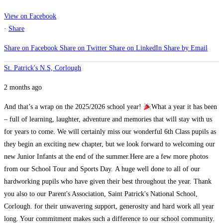
View on Facebook
·
Share
Share on Facebook
Share on Twitter
Share on LinkedIn
Share by Email
St. Patrick's N.S, Corlough
2 months ago
And that’s a wrap on the 2025/2026 school year!
What a year it has been
– full of learning, laughter, adventure and memories that will stay with us
for years to come. We will certainly miss our wonderful 6th Class pupils as
they begin an exciting new chapter, but we look forward to welcoming our
new Junior Infants at the end of the summer.
Here are a few more photos
from our School Tour and Sports Day.
A huge well done to all of our
hardworking pupils who have given their best throughout the year. Thank
you also to our Parent's Association, Saint Patrick's National School,
Corlough. for their unwavering support, generosity and hard work all year
long. Your commitment makes such a difference to our school community.