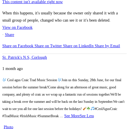
This content isn't available right now
When this happens, it's usually because the owner only shared it with a
small group of people, changed who can see it or it's been deleted.
View on Facebook
·
Share
Share on Facebook
Share on Twitter
Share on LinkedIn
Share by Email
St. Patrick's N.S, Corlough
1 month ago
Ceol agus Craic Trad Music Session
Join us this Sunday, 28th June, for our final
session before the summer break!
Come along for an afternoon of great music, good
company, and plenty of craic as we wrap up a fantastic run of sessions together.
We'll be
taking a break over the summer and will be back on the last Sunday in September.
We can't
wait to see you all for one last session before the holidays!
#CeolAgusCraic
...
See More
See Less
#TradMusic #IrishMusic #SummerBreak
Photo