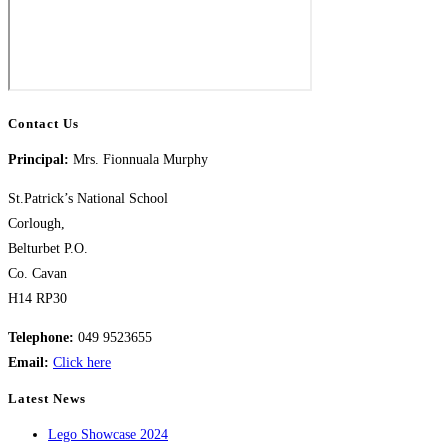
Contact Us
Principal:
Mrs. Fionnuala Murphy
St.Patrick’s National School
Corlough,
Belturbet P.O.
Co. Cavan
H14 RP30
Telephone:
049 9523655
​Email:
Click here
Latest News
Lego Showcase 2024