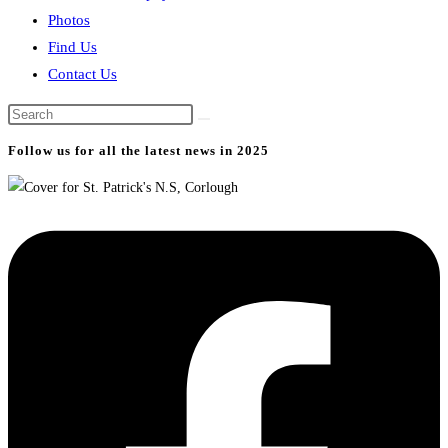
Photos
Find Us
Contact Us
Search
this
Follow us for all the latest news in 2025
website