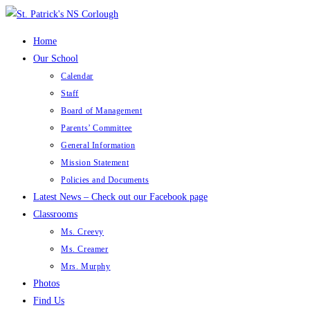
Skip
to
Home
content
Our School
Calendar
Staff
Board of Management
Parents’ Committee
General Information
Mission Statement
Policies and Documents
Latest News – Check out our Facebook page
Classrooms
Ms. Creevy
Ms. Creamer
Mrs. Murphy
Photos
Find Us