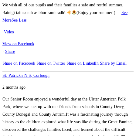
We wish all of our pupils and their families a safe and restful summer.
Bainigí taitneamh as bhur samhradh!
(Enjoy your summer!)
...
See
More
See Less
Video
View on Facebook
·
Share
Share on Facebook
Share on Twitter
Share on LinkedIn
Share by Email
St. Patrick's N.S, Corlough
2 months ago
Our Senior Room enjoyed a wonderful day at the Ulster American Folk
Park, where we met up with our friends from schools in County Derry,
County Donegal and County Antrim.
It was a fascinating journey through
history as the children explored what life was like during the Great Famine,
discovered the challenges families faced, and learned about the difficult