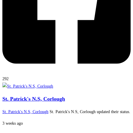
292
St. Patrick's N.S, Corlough
St. Patrick's N.S, Corlough
St. Patrick's N.S, Corlough updated their status.
3 weeks ago