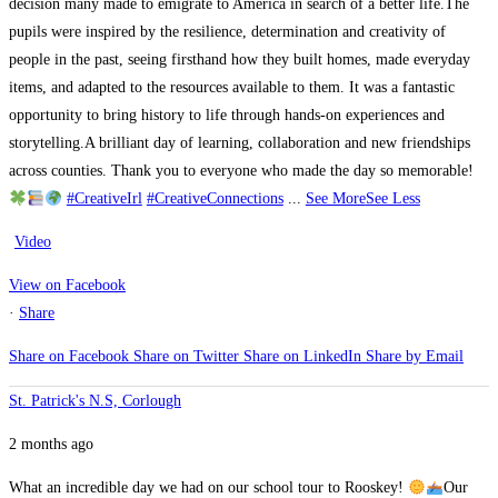
decision many made to emigrate to America in search of a better life.
The
pupils were inspired by the resilience, determination and creativity of
people in the past, seeing firsthand how they built homes, made everyday
items, and adapted to the resources available to them. It was a fantastic
opportunity to bring history to life through hands-on experiences and
storytelling.
A brilliant day of learning, collaboration and new friendships
across counties. Thank you to everyone who made the day so memorable!
#CreativeIrl
#CreativeConnections
...
See More
See Less
Video
View on Facebook
·
Share
Share on Facebook
Share on Twitter
Share on LinkedIn
Share by Email
St. Patrick's N.S, Corlough
2 months ago
What an incredible day we had on our school tour to Rooskey!
Our