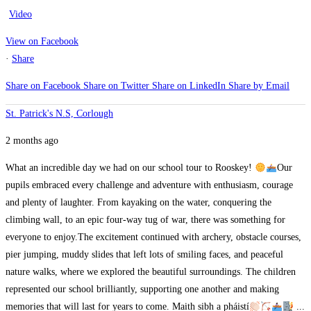
Video
View on Facebook
·
Share
Share on Facebook
Share on Twitter
Share on LinkedIn
Share by Email
St. Patrick's N.S, Corlough
2 months ago
What an incredible day we had on our school tour to Rooskey!
Our
pupils embraced every challenge and adventure with enthusiasm, courage
and plenty of laughter. From kayaking on the water, conquering the
climbing wall, to an epic four-way tug of war, there was something for
everyone to enjoy.
The excitement continued with archery, obstacle courses,
pier jumping, muddy slides that left lots of smiling faces, and peaceful
nature walks, where we explored the beautiful surroundings.
The children
represented our school brilliantly, supporting one another and making
memories that will last for years to come. Maith sibh a pháistí
...