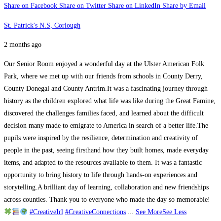
Share on Facebook
Share on Twitter
Share on LinkedIn
Share by Email
St. Patrick's N.S, Corlough
2 months ago
Our Senior Room enjoyed a wonderful day at the Ulster American Folk
Park, where we met up with our friends from schools in County Derry,
County Donegal and County Antrim.
It was a fascinating journey through
history as the children explored what life was like during the Great Famine,
discovered the challenges families faced, and learned about the difficult
decision many made to emigrate to America in search of a better life.
The
pupils were inspired by the resilience, determination and creativity of
people in the past, seeing firsthand how they built homes, made everyday
items, and adapted to the resources available to them. It was a fantastic
opportunity to bring history to life through hands-on experiences and
storytelling.
A brilliant day of learning, collaboration and new friendships
across counties. Thank you to everyone who made the day so memorable!
#CreativeIrl
#CreativeConnections
...
See More
See Less