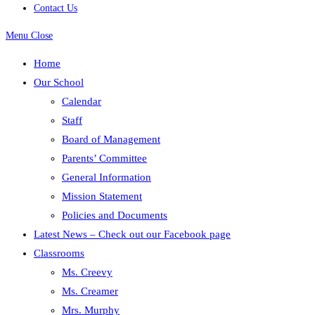
Contact Us
Menu
Close
Home
Our School
Calendar
Staff
Board of Management
Parents’ Committee
General Information
Mission Statement
Policies and Documents
Latest News – Check out our Facebook page
Classrooms
Ms. Creevy
Ms. Creamer
Mrs. Murphy