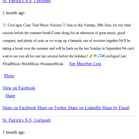
St. Patrick's N.S, Corlough
1 month ago
Ceol agus Craic Trad Music Session
Join us this Sunday, 28th June, for our final
session before the summer break!
Come along for an afternoon of great music, good
company, and plenty of craic as we wrap up a fantastic run of sessions together.
We'll be
taking a break over the summer and will be back on the last Sunday in September.
We can't
wait to see you all for one last session before the holidays!
#CeolAgusCraic
...
See More
See Less
#TradMusic #IrishMusic #SummerBreak
Photo
View on Facebook
·
Share
Share on Facebook
Share on Twitter
Share on LinkedIn
Share by Email
St. Patrick's N.S, Corlough
1 month ago