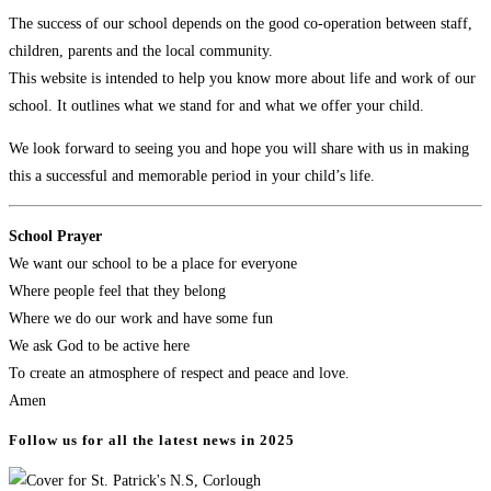
The success of our school depends on the good co-operation between staff,
children, parents and the local community.
This website is intended to help you know more about life and work of our
school. It outlines what we stand for and what we offer your child.
We look forward to seeing you and hope you will share with us in making
this a successful and memorable period in your child’s life.
School Prayer
​We want our school to be a place for everyone
Where people feel that they belong
Where we do our work and have some fun
We ask God to be active here
To create an atmosphere of respect and peace and love.
Amen
Follow us for all the latest news in 2025