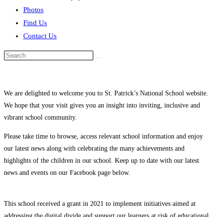
Photos
Find Us
Contact Us
Search
this
website
We are delighted to welcome you to St. Patrick’s National School website.
We hope that your visit gives you an insight into inviting, inclusive and
vibrant school community.
Please take time to browse, access relevant school information and enjoy
our latest news along with celebrating the many achievements and
highlights of the children in our school. Keep up to date with our latest
news and events on our Facebook page below.
This school received a grant in 2021 to implement initiatives aimed at
addressing the digital divide and support our learners at risk of educational