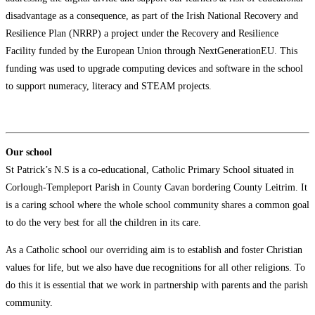
disadvantage as a consequence, as part of the Irish National Recovery and
Resilience Plan (NRRP) a project under the Recovery and Resilience
Facility funded by the European Union through NextGenerationEU. This
funding was used to upgrade computing devices and software in the school
to support numeracy, literacy and STEAM projects.
Our school
​St Patrick’s N.S is a co-educational, Catholic Primary School situated in
Corlough-Templeport Parish in County Cavan bordering County Leitrim. It
is a caring school where the whole school community shares a common goal
to do the very best for all the children in its care.
As a Catholic school our overriding aim is to establish and foster Christian
values for life, but we also have due recognitions for all other religions. To
do this it is essential that we work in partnership with parents and the parish
community.