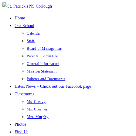
Skip
to
Home
content
Our School
Calendar
Staff
Board of Management
Parents’ Committee
General Information
Mission Statement
Policies and Documents
Latest News – Check out our Facebook page
Classrooms
Ms. Creevy
Ms. Creamer
Mrs. Murphy
Photos
Find Us