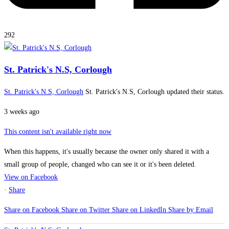
292
St. Patrick's N.S, Corlough
St. Patrick's N.S, Corlough
St. Patrick's N.S, Corlough updated their status.
3 weeks ago
This content isn't available right now
When this happens, it's usually because the owner only shared it with a
small group of people, changed who can see it or it's been deleted.
View on Facebook
·
Share
Share on Facebook
Share on Twitter
Share on LinkedIn
Share by Email