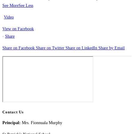
See More
See Less
Video
View on Facebook
·
Share
Share on Facebook
Share on Twitter
Share on LinkedIn
Share by Email
Contact Us
Principal:
Mrs. Fionnuala Murphy