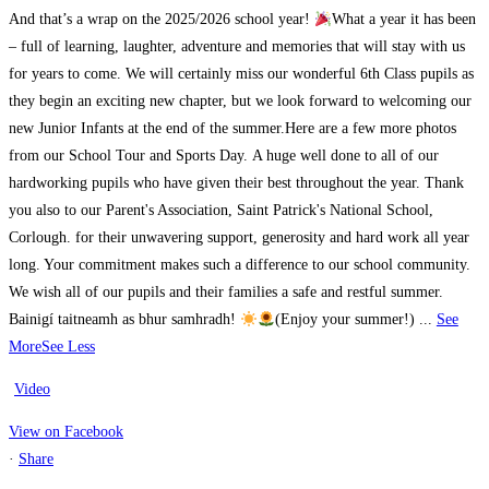
And that’s a wrap on the 2025/2026 school year!
What a year it has been
– full of learning, laughter, adventure and memories that will stay with us
for years to come. We will certainly miss our wonderful 6th Class pupils as
they begin an exciting new chapter, but we look forward to welcoming our
new Junior Infants at the end of the summer.
Here are a few more photos
from our School Tour and Sports Day.
A huge well done to all of our
hardworking pupils who have given their best throughout the year. Thank
you also to our Parent's Association, Saint Patrick's National School,
Corlough. for their unwavering support, generosity and hard work all year
long. Your commitment makes such a difference to our school community.
We wish all of our pupils and their families a safe and restful summer.
Bainigí taitneamh as bhur samhradh!
(Enjoy your summer!)
...
See
More
See Less
Video
View on Facebook
·
Share